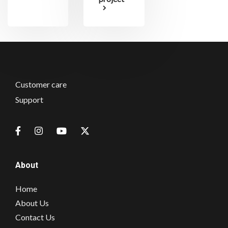
Customer care
Support
About
Home
About Us
Contact Us