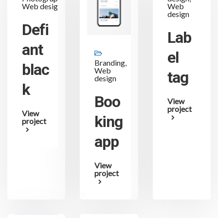
Web design
Web
design
Defi
Lab
ant
el
Branding,
blac
Web
tag
design
k
Boo
View
project
View
king
project
app
View
project