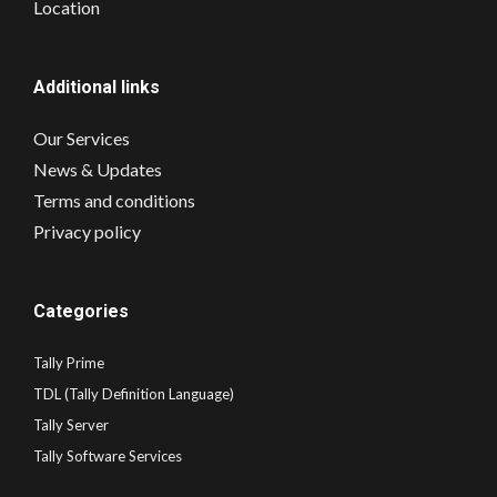
Location
Additional links
Our Services
News & Updates
Terms and conditions
Privacy policy
Categories
Tally Prime
TDL (Tally Definition Language)
Tally Server
Tally Software Services