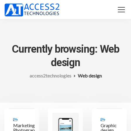
Currently browsing: Web
design
access2technologies
Web design
Marketing,
Graphic
Photography,
design,