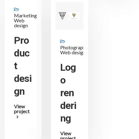
Marketing,
Web
design
Pro
Photography,
duc
Web design
t
Log
desi
o
gn
ren
deri
View
project
ng
View
project