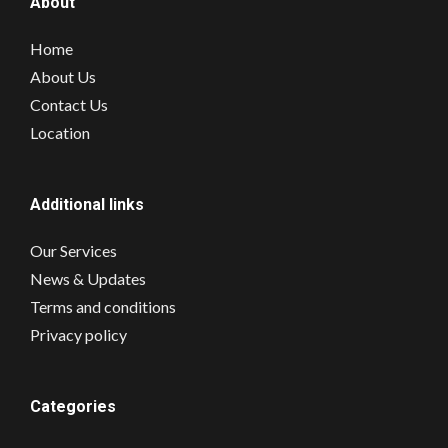
About
Home
About Us
Contact Us
Location
Additional links
Our Services
News & Updates
Terms and conditions
Privacy policy
Categories