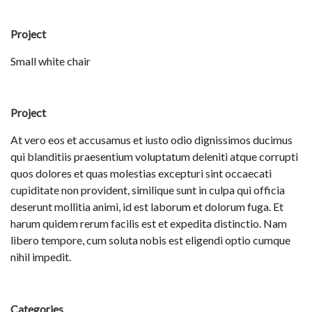
Project
Small white chair
Project
At vero eos et accusamus et iusto odio dignissimos ducimus
qui blanditiis praesentium voluptatum deleniti atque corrupti
quos dolores et quas molestias excepturi sint occaecati
cupiditate non provident, similique sunt in culpa qui officia
deserunt mollitia animi, id est laborum et dolorum fuga. Et
harum quidem rerum facilis est et expedita distinctio. Nam
libero tempore, cum soluta nobis est eligendi optio cumque
nihil impedit.
Categories