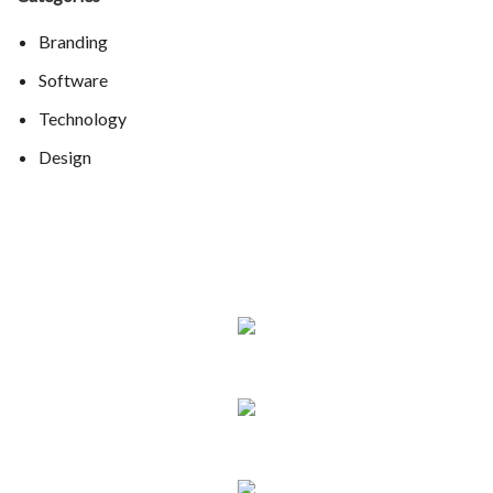
Branding
Software
Technology
Design