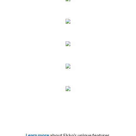
Learn more
about Ekko’s unique features.