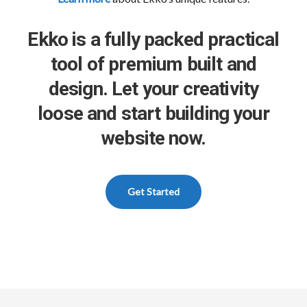
Ekko is a fully packed practical
tool of premium built and
design. Let your creativity
loose and start building your
website now.
Get Started