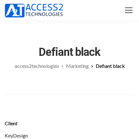
Defiant black
access2technologies
Marketing
Defiant black
Client
KeyDesign