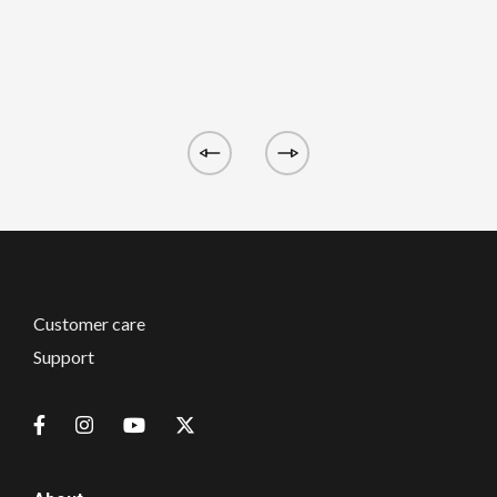
Customer care
Support