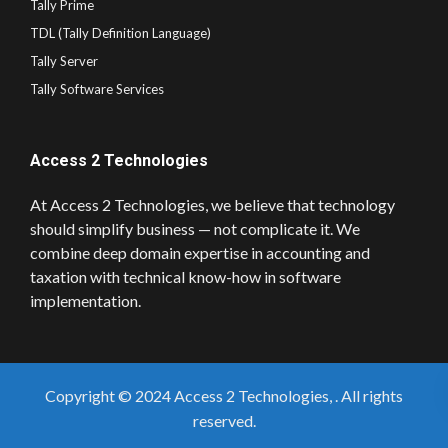
Tally Prime
TDL (Tally Definition Language)
Tally Server
Tally Software Services
Access 2 Technologies
At Access 2 Technologies, we believe that technology
should simplify business — not complicate it. We
combine deep domain expertise in accounting and
taxation with technical know-how in software
implementation.
Copyright © 2024 Access 2 Technologies, . All rights
reserved.