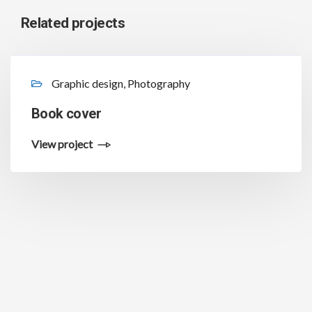
Related projects
Graphic design, Photography
Book cover
View project