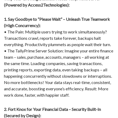
(Powered by Access2Technologies):
1. Say Goodbye to “Please Wait” – Unleash True Teamwork
(High Concurrency):
• The Pain: Multiple users trying to work simultaneously?
Transactions crawl, reports take forever, backups halt
everything. Productivity plummets as people wait their turn.
• The TallyPrime Server Solution: Imagine your entire finance
team – sales, purchase, accounts, managers – all working at
the same time. Loading companies, saving transactions,
printing reports, exporting data, even taking backups – all
happening concurrently without slowdowns or interruptions.
No more bottlenecks! Your data stays real-time, consistent,
and accurate, boosting everyone’s efficiency. Result: More
work done, faster, with happier staff.
2. Fort Knox for Your Financial Data – Security Built-In
(Secured by Design):