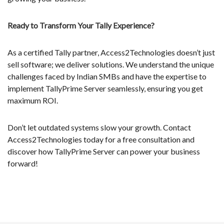
Ready to Transform Your Tally Experience?
As a certified Tally partner, Access2Technologies doesn’t just
sell software; we deliver solutions. We understand the unique
challenges faced by Indian SMBs and have the expertise to
implement TallyPrime Server seamlessly, ensuring you get
maximum ROI.
Don’t let outdated systems slow your growth. Contact
Access2Technologies today for a free consultation and
discover how TallyPrime Server can power your business
forward!