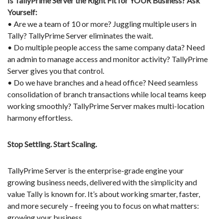
Is TallyPrime Server the Right Fit for YOUR Business? Ask
Yourself:
• Are we a team of 10 or more? Juggling multiple users in
Tally? TallyPrime Server eliminates the wait.
• Do multiple people access the same company data? Need
an admin to manage access and monitor activity? TallyPrime
Server gives you that control.
• Do we have branches and a head office? Need seamless
consolidation of branch transactions while local teams keep
working smoothly? TallyPrime Server makes multi-location
harmony effortless.
Stop Settling. Start Scaling.
TallyPrime Server is the enterprise-grade engine your
growing business needs, delivered with the simplicity and
value Tally is known for. It’s about working smarter, faster,
and more securely – freeing you to focus on what matters:
growing your business.