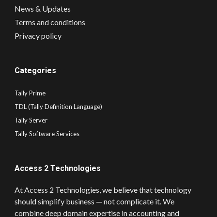
News & Updates
Terms and conditions
Privacy policy
Categories
Tally Prime
TDL (Tally Definition Language)
Tally Server
Tally Software Services
Access 2 Technologies
At Access 2 Technologies, we believe that technology
should simplify business — not complicate it. We
combine deep domain expertise in accounting and