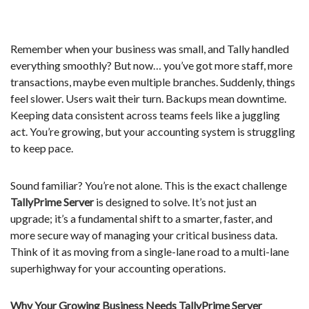
Remember when your business was small, and Tally handled
everything smoothly? But now… you’ve got more staff, more
transactions, maybe even multiple branches. Suddenly, things
feel slower. Users wait their turn. Backups mean downtime.
Keeping data consistent across teams feels like a juggling
act. You’re growing, but your accounting system is struggling
to keep pace.
Sound familiar? You’re not alone. This is the exact challenge
TallyPrime Server
is designed to solve. It’s not just an
upgrade; it’s a fundamental shift to a smarter, faster, and
more secure way of managing your critical business data.
Think of it as moving from a single-lane road to a multi-lane
superhighway for your accounting operations.
Why Your Growing Business Needs TallyPrime Server