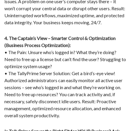
issues. A problem on one user’s computer stays there – it
won’t corrupt your central data or disrupt other users. Result:
Uninterrupted workflows, maximized uptime, and protected
data integrity. Your business keeps moving, 24/7.
4. The Captain’s View – Smarter Control & Optimization
(Business Process Optimization):
• The Pain: Unsure who’s logged in? What they’re doing?
Need to free up a license but can’t find the user? Struggling to
optimize system usage?
• The TallyPrime Server Solution: Get a bird’s-eye view!
Authorized administrators can easily monitor all active user
sessions – see who’s logged in and what they’re working on.
Need to free up resources? You can track activity and, if
necessary, safely disconnect idle users. Result: Proactive
management, optimized resource allocation, and enhanced
overall system productivity.