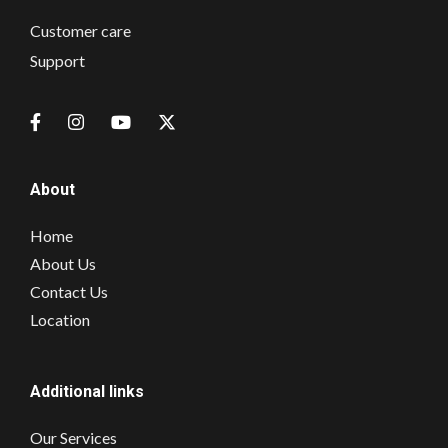
Customer care
Support
About
Home
About Us
Contact Us
Location
Additional links
Our Services