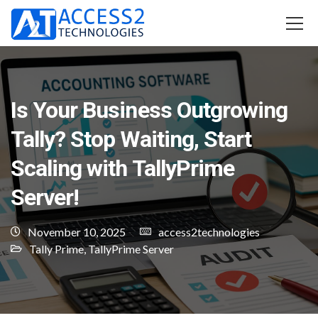
Is Your Business Outgrowing
Tally? Stop Waiting, Start
Scaling with TallyPrime
Server!
November 10, 2025
access2technologies
Tally Prime
,
TallyPrime Server