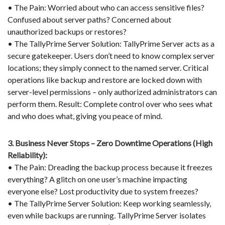
• The Pain: Worried about who can access sensitive files?
Confused about server paths? Concerned about
unauthorized backups or restores?
• The TallyPrime Server Solution: TallyPrime Server acts as a
secure gatekeeper. Users don’t need to know complex server
locations; they simply connect to the named server. Critical
operations like backup and restore are locked down with
server-level permissions – only authorized administrators can
perform them. Result: Complete control over who sees what
and who does what, giving you peace of mind.
3. Business Never Stops – Zero Downtime Operations (High
Reliability):
• The Pain: Dreading the backup process because it freezes
everything? A glitch on one user’s machine impacting
everyone else? Lost productivity due to system freezes?
• The TallyPrime Server Solution: Keep working seamlessly,
even while backups are running. TallyPrime Server isolates