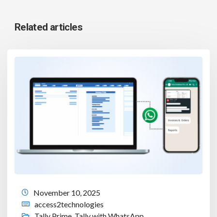
Related articles
November 10, 2025
access2technologies
Tally Prime
,
Tally with WhatsApp