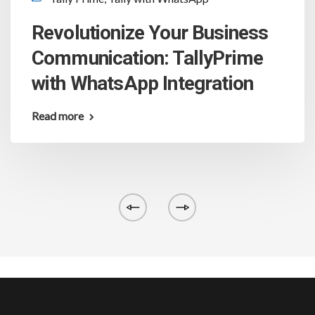
Revolutionize Your Business
Communication: TallyPrime
with WhatsApp Integration
Read more