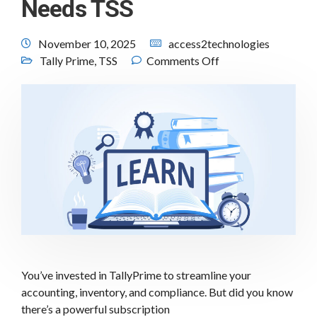
Needs TSS
November 10, 2025
access2technologies
Tally Prime
,
TSS
Comments Off
You’ve invested in TallyPrime to streamline your
accounting, inventory, and compliance. But did you know
there’s a powerful subscription