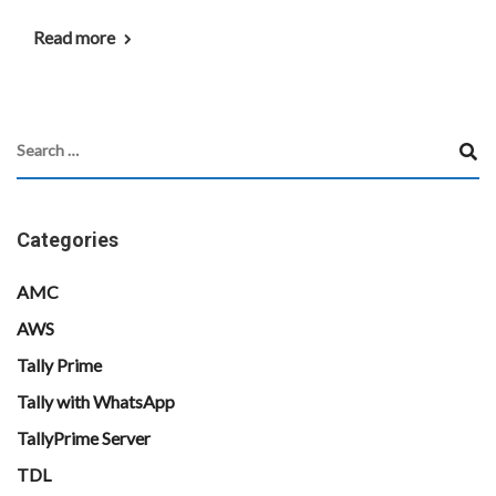
Read more
Categories
AMC
AWS
Tally Prime
Tally with WhatsApp
TallyPrime Server
TDL