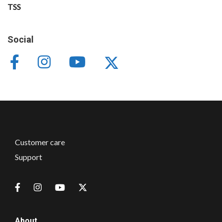
TSS
Social
Customer care
Support
About