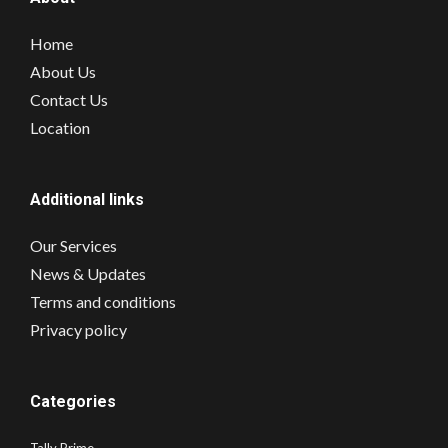
Home
About Us
Contact Us
Location
Additional links
Our Services
News & Updates
Terms and conditions
Privacy policy
Categories