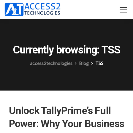
Currently browsing: TSS
access2technologies
Blog
TSS
Unlock TallyPrime’s Full
Power: Why Your Business