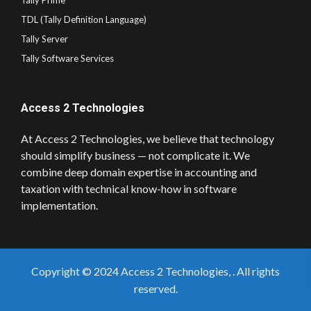
Tally Prime
TDL (Tally Definition Language)
Tally Server
Tally Software Services
Access 2 Technologies
At Access 2 Technologies, we believe that technology
should simplify business — not complicate it. We
combine deep domain expertise in accounting and
taxation with technical know-how in software
implementation.
Copyright © 2024 Access 2 Technologies, . All rights
reserved.