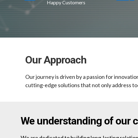
Happy Customers
Our Approach
Our journey is driven by a passion for innovati
cutting-edge solutions that not only address to
We understanding of our cl
We are dedicated to building long-lasting relation