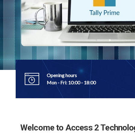
Technologies, our commitment goes beyo
software.
Talk to Our Expert
Opening hours
Mon - Fri: 10:00 - 18:00
Welcome to Access 2 Technolo