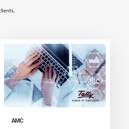
lients,
AMC