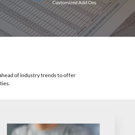
Customized Add Ons
ahead of industry trends to offer
ties.