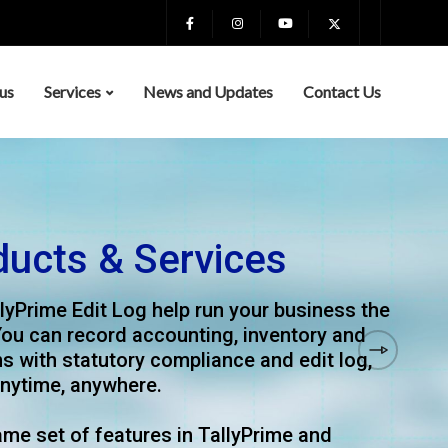
us
Services
News and Updates
Contact Us