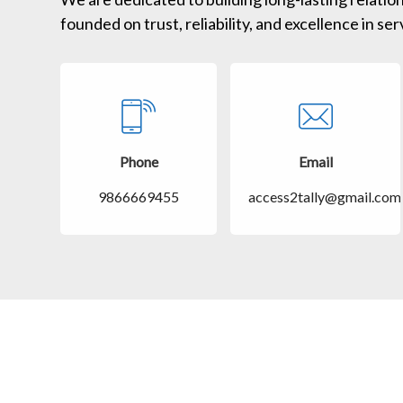
founded on trust, reliability, and excellence in ser
Phone
Email
9866669455
access2tally@gmail.com
Customer care
Support