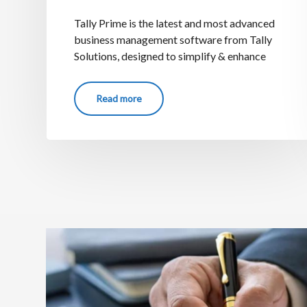
Tally Prime is the latest and most advanced
business management software from Tally
Solutions, designed to simplify & enhance
Read more