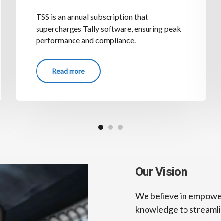
TSS is an annual subscription that
supercharges Tally software, ensuring peak
performance and compliance.
Read more
Our Vision
We believe in empoweri
knowledge to streamlin