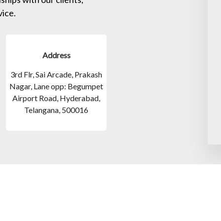
vice.
Address
3rd Flr, Sai Arcade, Prakash
Nagar, Lane opp: Begumpet
Airport Road, Hyderabad,
Telangana, 500016