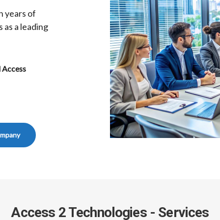
h years of
 as a leading
d Access
ompany
Access 2 Technologies - Services