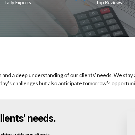
Tally Experts
Top Reviews
on and a deep understanding of our clients' needs. We stay 
day’s challenges but also anticipate tomorrow’s opportuni
ients' needs.
ships with our clients,