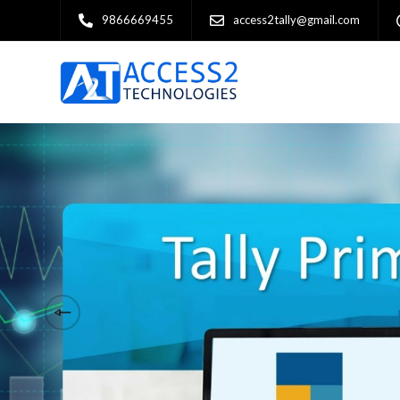
9866669455
access2tally@gmail.com
Financial operations & 
business excellence.
Welcome to Access 2 Technologies, your 
Authorised 5-Star Partner. With years of 
have established ourselves as a leading 
comprehensive Tally solutions tailored t
businesses across various industries. A