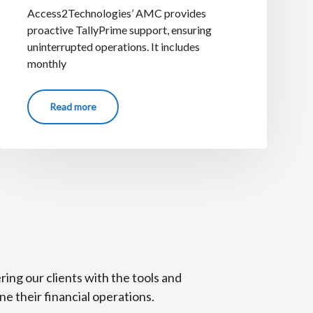
Access2Technologies’ AMC provides
proactive TallyPrime support, ensuring
uninterrupted operations. It includes
monthly
Read more
ng our clients with the tools and
e their financial operations.