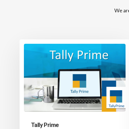
We are
Tally Prime