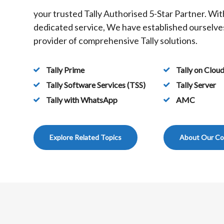
your trusted Tally Authorised 5-Star Partner. Wit
dedicated service, We have established ourselves
provider of comprehensive Tally solutions.
Tally Prime
Tally on Clou
Tally Software Services (TSS)
Tally Server
Tally with WhatsApp
AMC
Explore Related Topics
About Our C