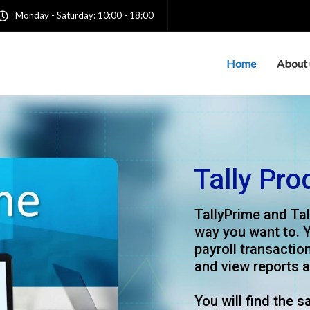
Monday - Saturday: 10:00 - 18:00
Home
About 
achieve
trusted Tally
dedicated service, we
provider of
o the dynamic needs of
t Access 2