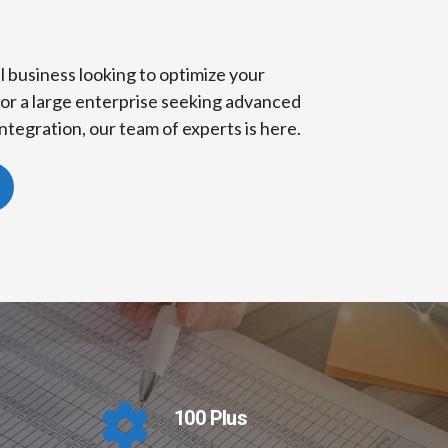
 business looking to optimize your
or a large enterprise seeking advanced
ntegration, our team of experts is here.
100 Plus