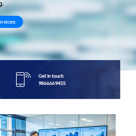
Get in touch
9866669455