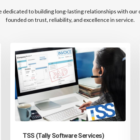
 dedicated to building long-lasting relationships with our c
founded on trust, reliability, and excellence in service.
TSS (Tally Software Services)