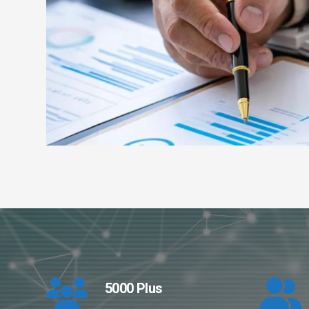
5000 Plus