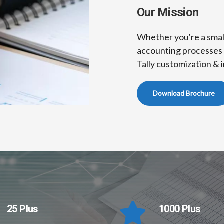
Our Mission
Whether you're a small
accounting processes 
Tally customization & i
Download Brochure
25 Plus
1000 Plus