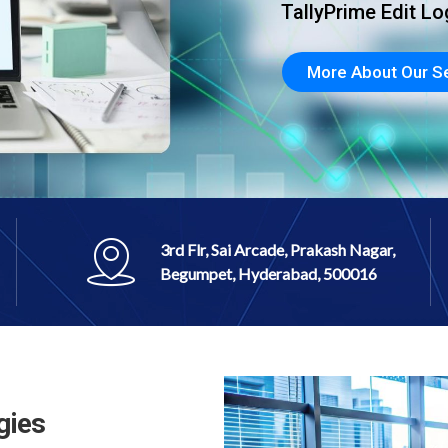
nd just selling
3rd Flr, Sai Arcade, Prakash Nagar,
Begumpet, Hyderabad, 500016
gies